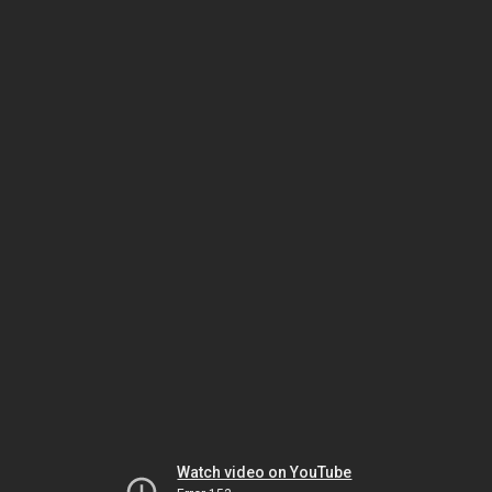
Watch video on YouTube