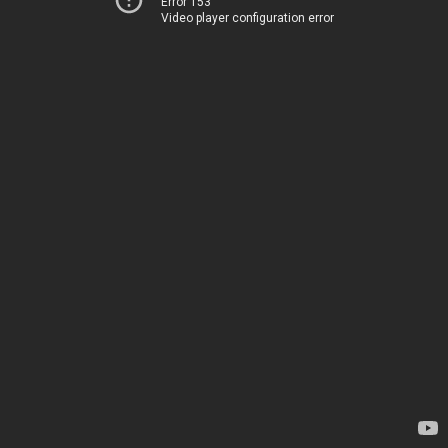
Error 153
Video player configuration error