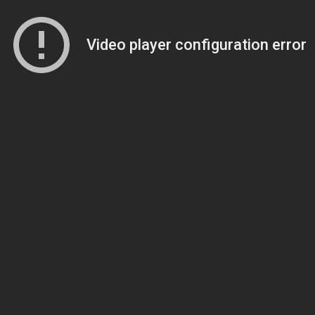
Video player configuration error