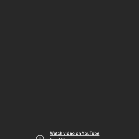
Watch video on YouTube