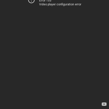
Error 153
Video player configuration error