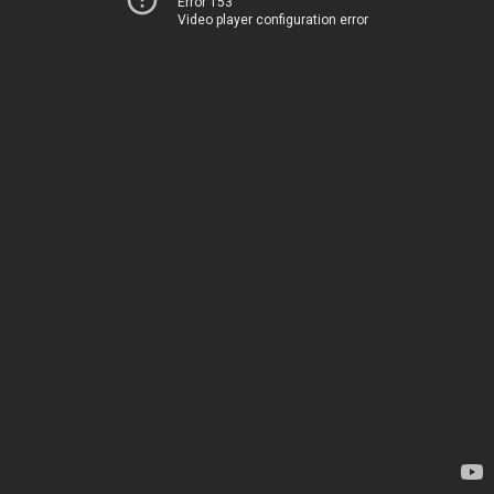
Error 153
Video player configuration error