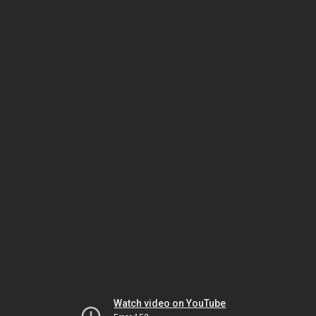
Watch video on YouTube