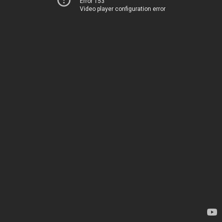
Error 153
Video player configuration error