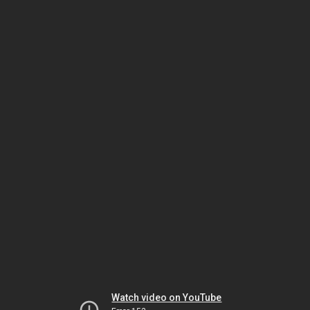
Watch video on YouTube