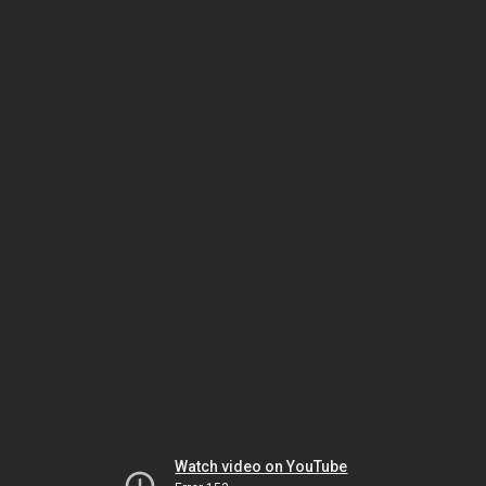
Watch video on YouTube