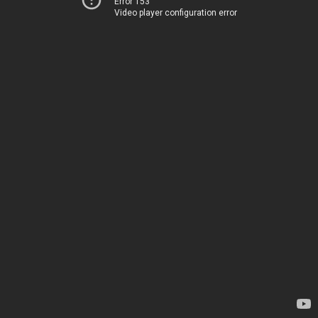
Error 153
Video player configuration error