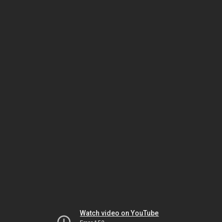
Watch video on YouTube