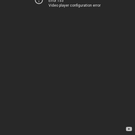
Error 153
Video player configuration error