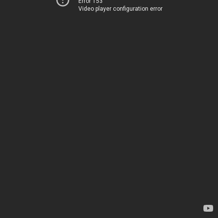
Error 153
Video player configuration error