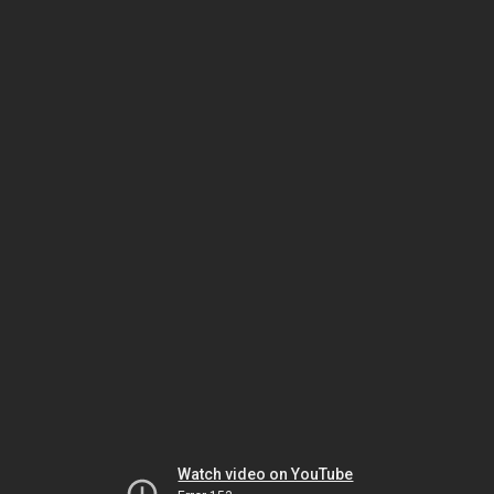
Watch video on YouTube