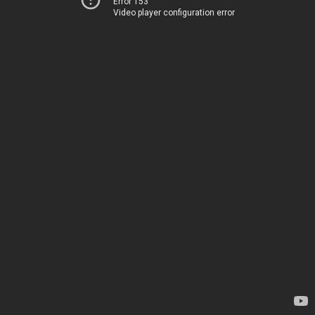
Error 153
Video player configuration error