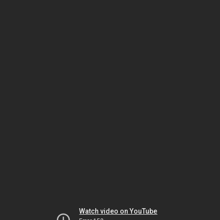
Watch video on YouTube