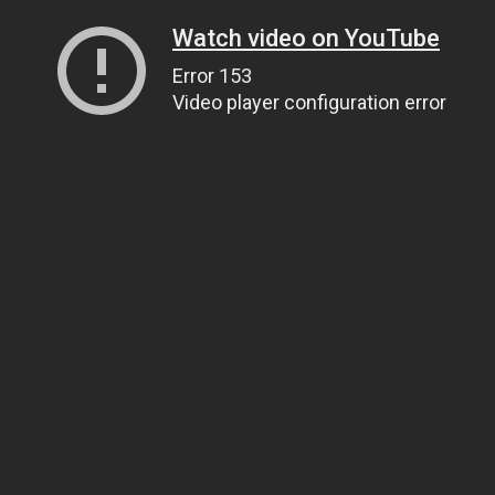
Watch video on YouTube
Error 153
Video player configuration error