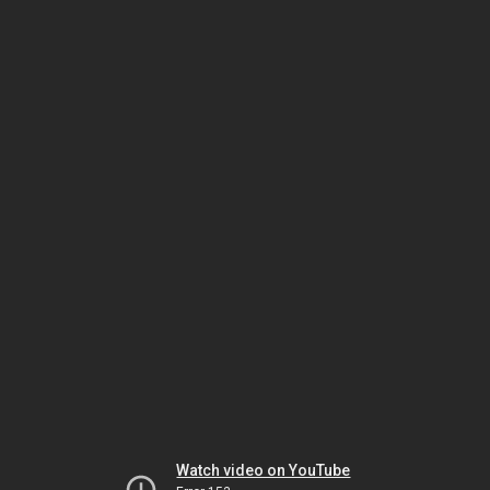
Watch video on YouTube