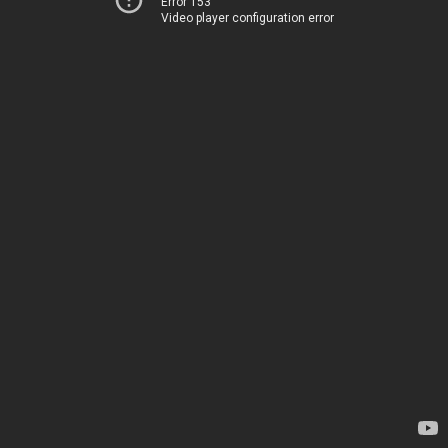
Error 153
Video player configuration error