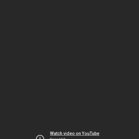
Watch video on YouTube