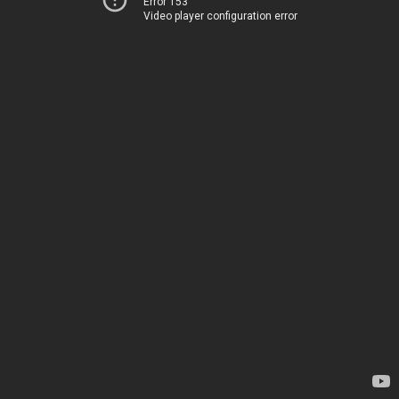
Error 153
Video player configuration error