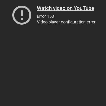
Watch video on YouTube
Error 153
Video player configuration error