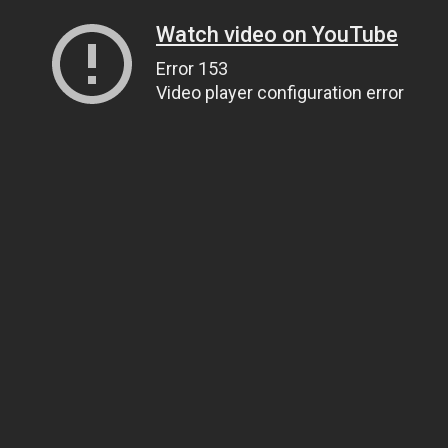
Watch video on YouTube
Error 153
Video player configuration error