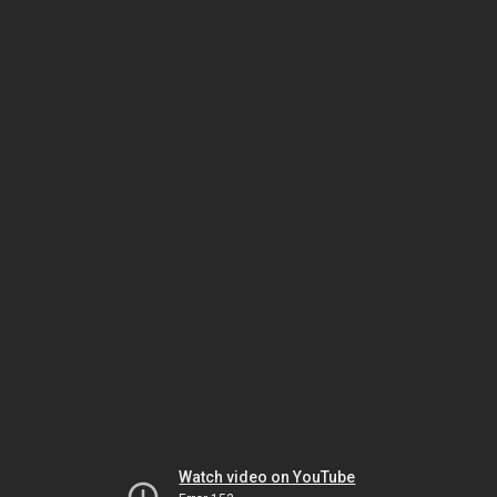
Watch video on YouTube