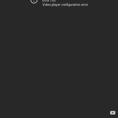
Error 153
Video player configuration error