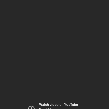
Watch video on YouTube