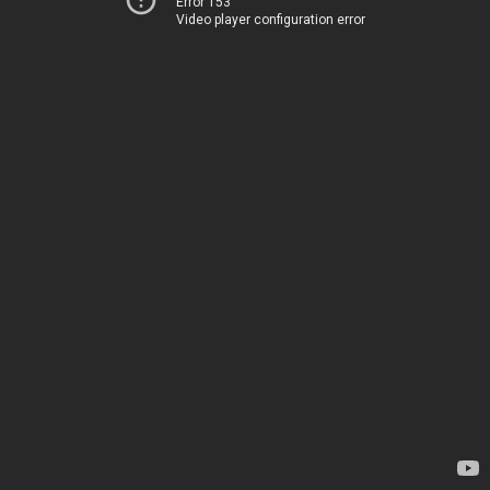
Error 153
Video player configuration error