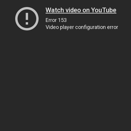
Watch video on YouTube
Error 153
Video player configuration error