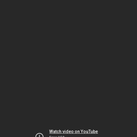
Watch video on YouTube