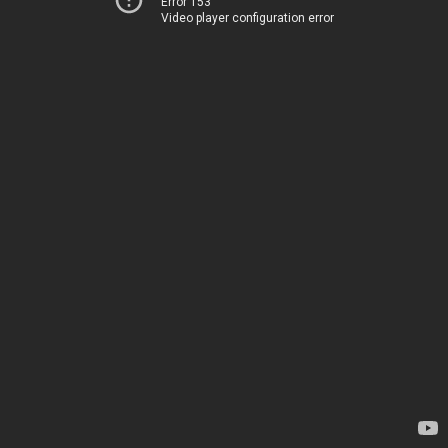
Error 153
Video player configuration error