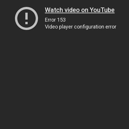
Watch video on YouTube
Error 153
Video player configuration error