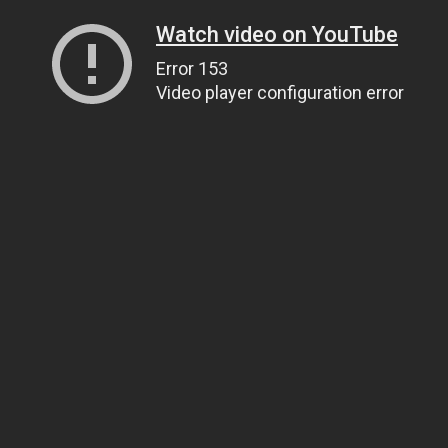
Watch video on YouTube
Error 153
Video player configuration error