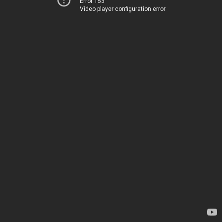
Error 153
Video player configuration error