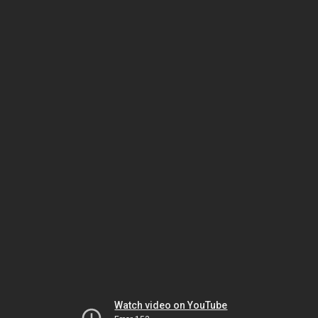
Watch video on YouTube