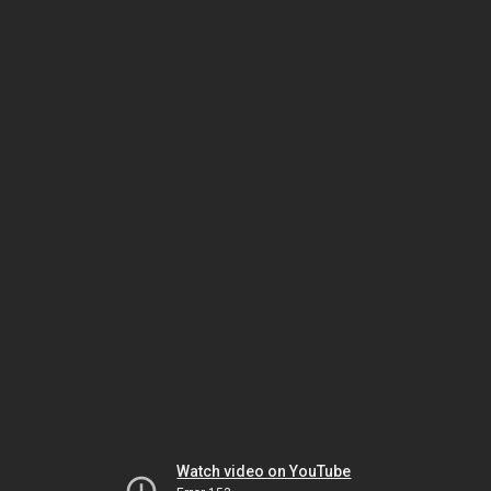
Watch video on YouTube