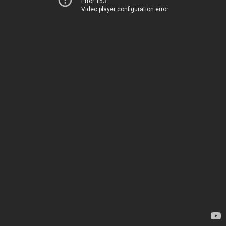
Error 153
Video player configuration error