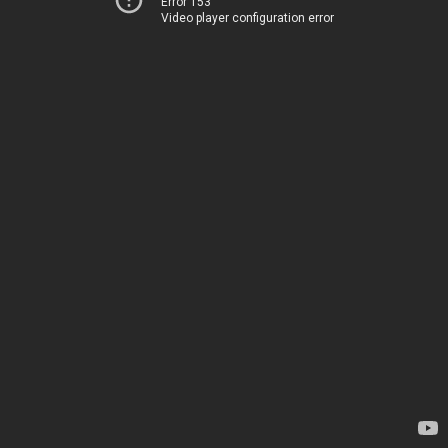
Error 153
Video player configuration error