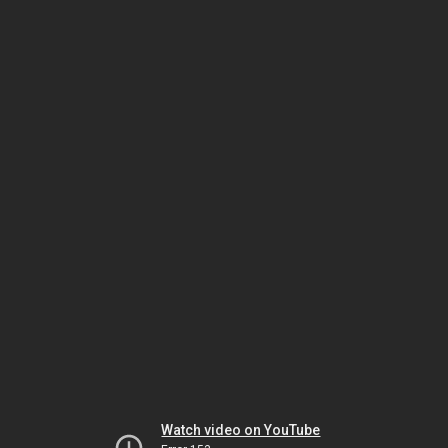
Watch video on YouTube