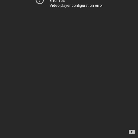
Error 153
Video player configuration error