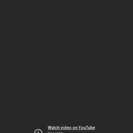
Watch video on YouTube