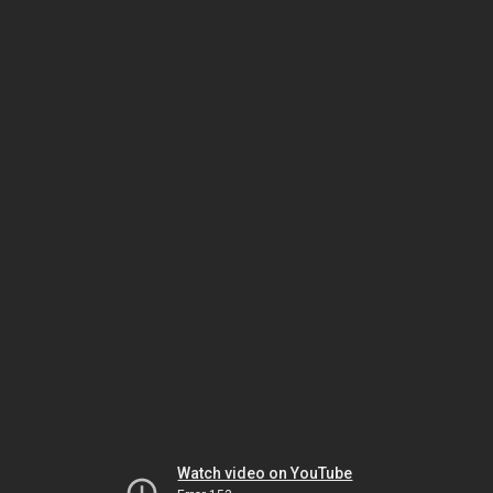
Watch video on YouTube