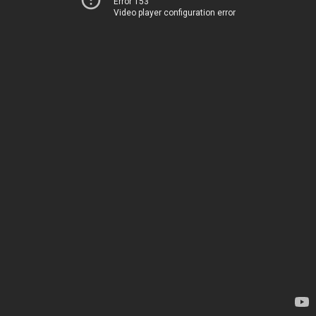
Error 153
Video player configuration error