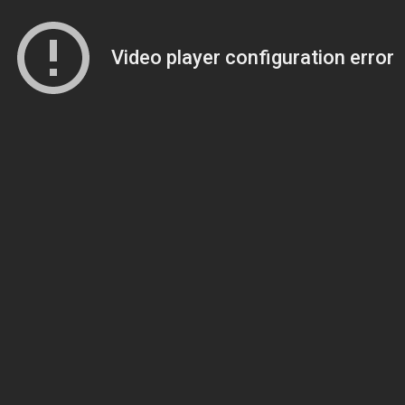
Video player configuration error