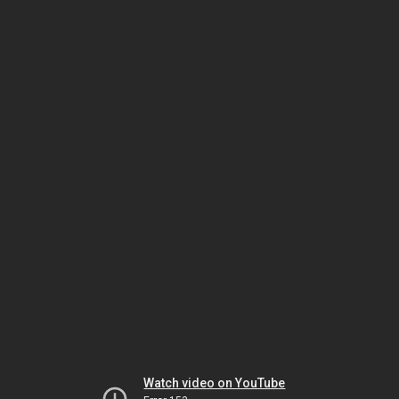
Watch video on YouTube