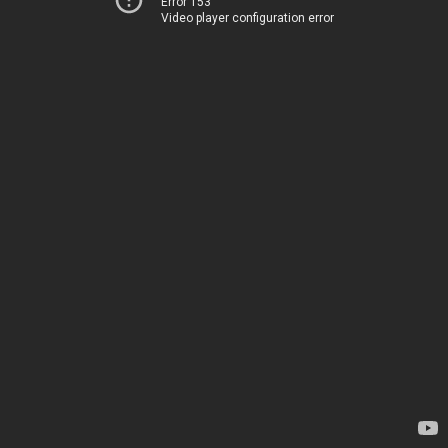
Error 153
Video player configuration error