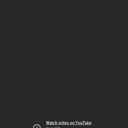
Watch video on YouTube