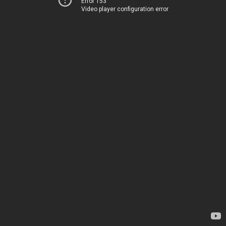
Error 153
Video player configuration error