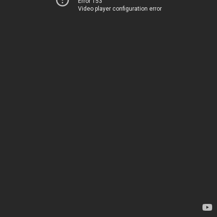
Error 153
Video player configuration error