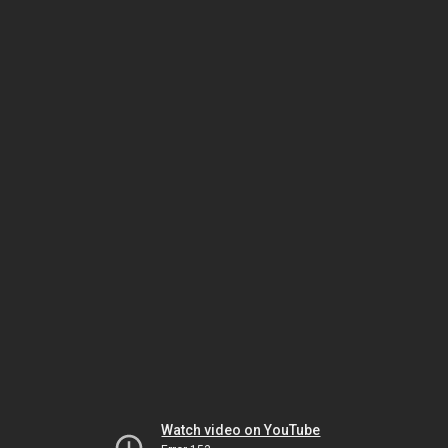
Watch video on YouTube