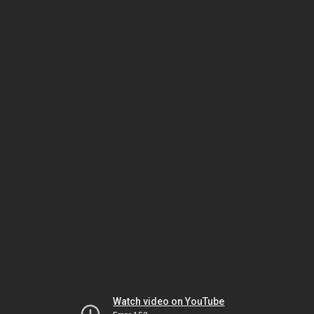
Watch video on YouTube