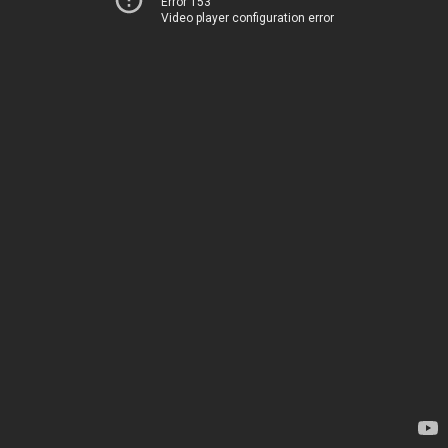
Error 153
Video player configuration error