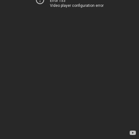
Error 153
Video player configuration error