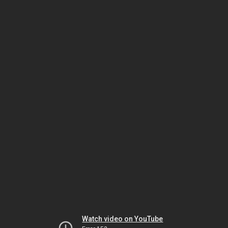
Watch video on YouTube