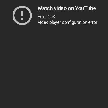
Watch video on YouTube
Error 153
Video player configuration error