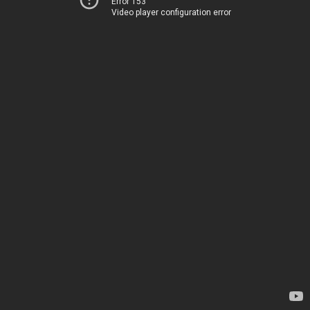
Error 153
Video player configuration error