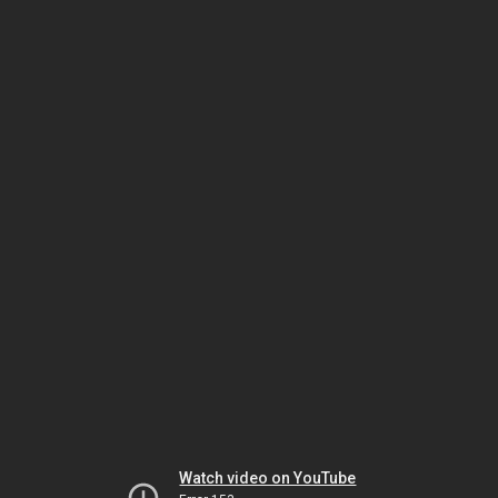
Watch video on YouTube