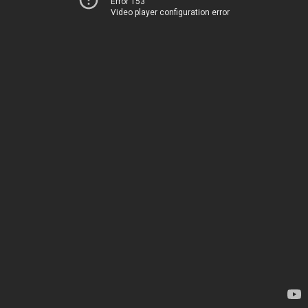
Error 153
Video player configuration error