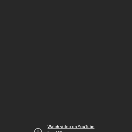
Watch video on YouTube