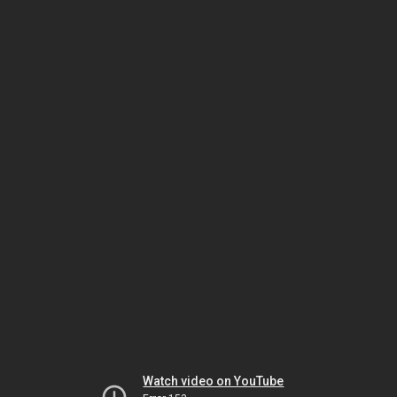
Watch video on YouTube