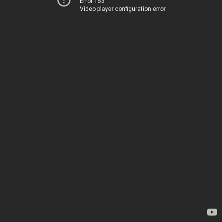
Error 153
Video player configuration error