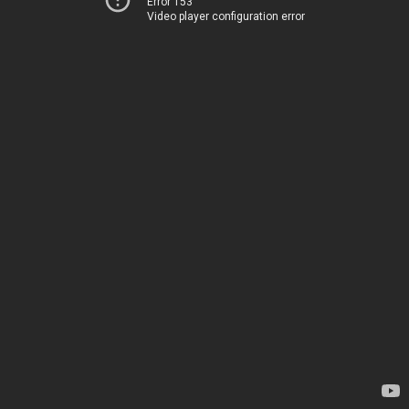
Error 153
Video player configuration error