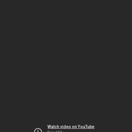
Watch video on YouTube