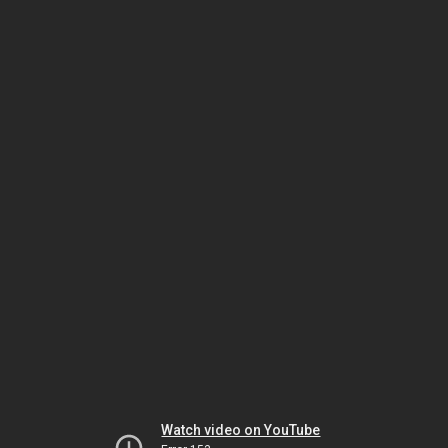
Watch video on YouTube