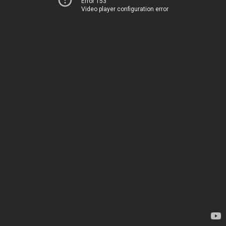
Error 153
Video player configuration error