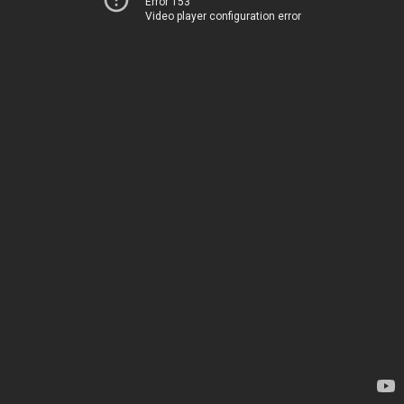
Error 153
Video player configuration error