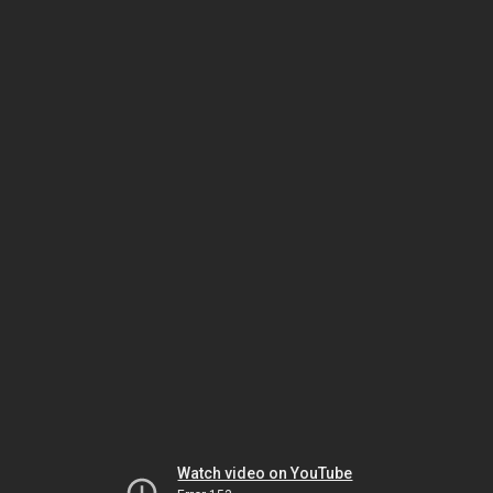
Watch video on YouTube