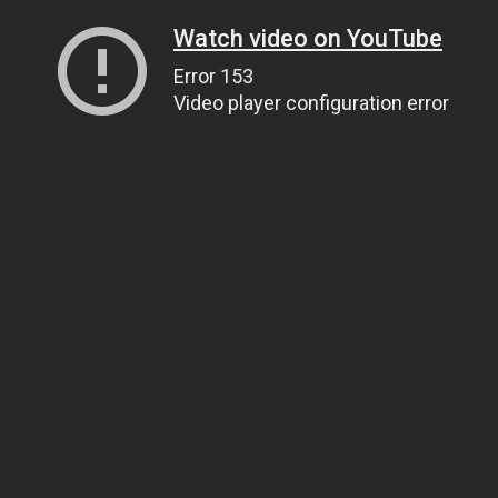
Watch video on YouTube
Error 153
Video player configuration error