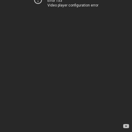
Error 153
Video player configuration error