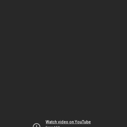
Watch video on YouTube