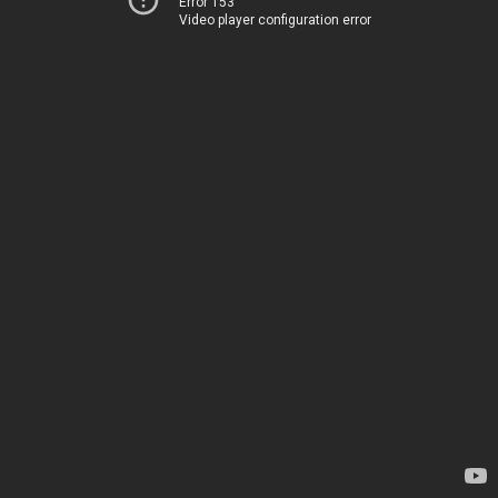
Error 153
Video player configuration error