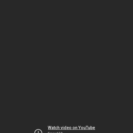
Watch video on YouTube