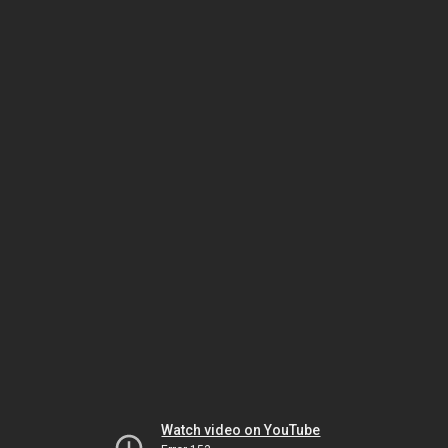
Watch video on YouTube