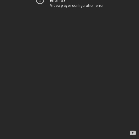
Error 153
Video player configuration error