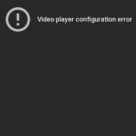
Video player configuration error