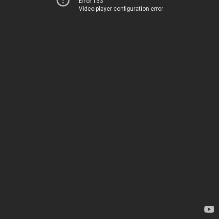
Error 153
Video player configuration error