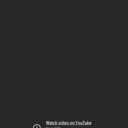
Watch video on YouTube