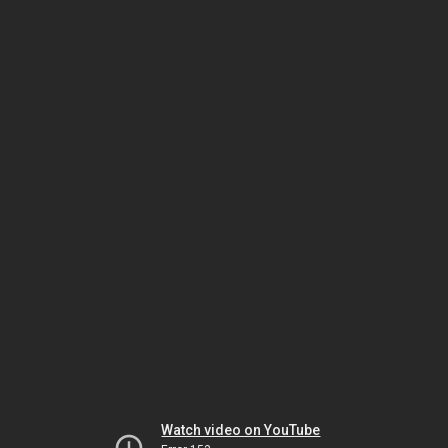
Watch video on YouTube