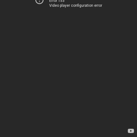
Error 153
Video player configuration error