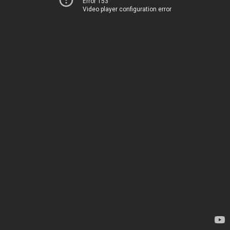
Error 153
Video player configuration error