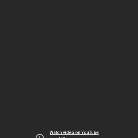
Watch video on YouTube