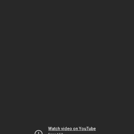
Watch video on YouTube