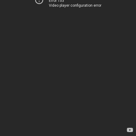
Error 153
Video player configuration error