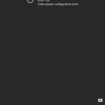
Error 153
Video player configuration error