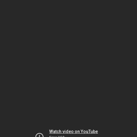
Watch video on YouTube