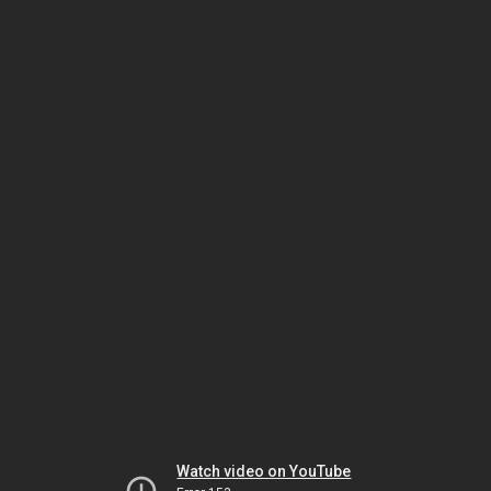
Watch video on YouTube