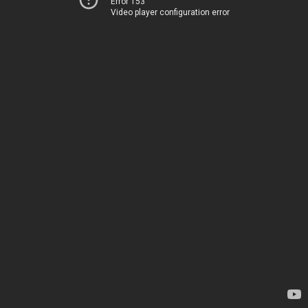
Error 153
Video player configuration error