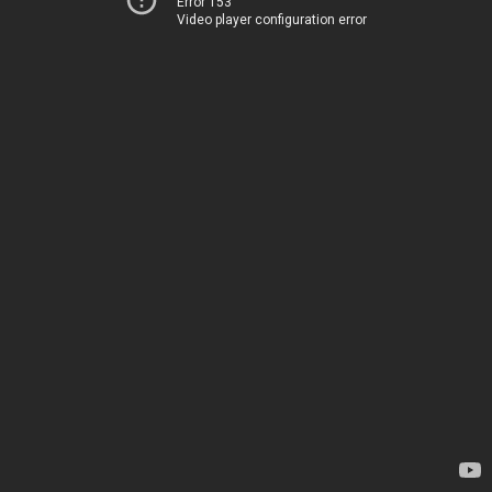
Error 153
Video player configuration error