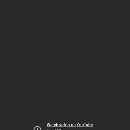
Watch video on YouTube